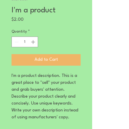
I'm a product
Price
$2.00
Quantity
*
Add to Cart
I'm a product description. This is a
great place to "sell" your product
and grab buyers' attention.
Describe your product clearly and
concisely. Use unique keywords.
Write your own description instead
of using manufacturers' copy.