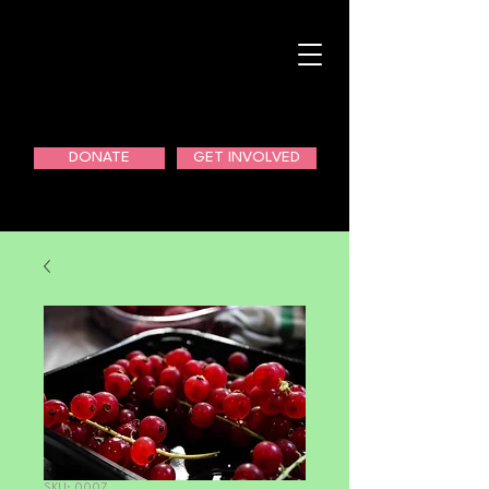
DONATE
GET INVOLVED
SKU: 0007